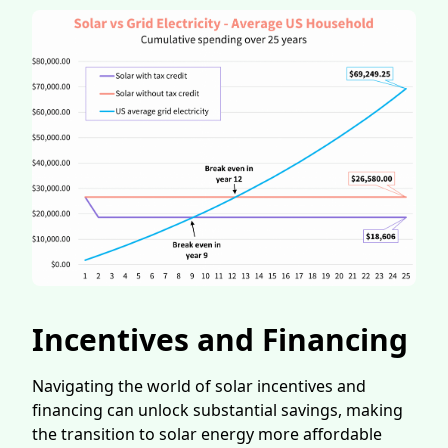
Incentives and Financing
Navigating the world of solar incentives and
financing can unlock substantial savings, making
the transition to solar energy more affordable