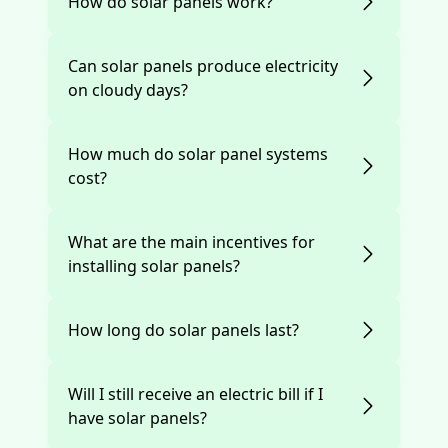
How do solar panels work?
Can solar panels produce electricity
on cloudy days?
How much do solar panel systems
cost?
What are the main incentives for
installing solar panels?
How long do solar panels last?
Will I still receive an electric bill if I
have solar panels?