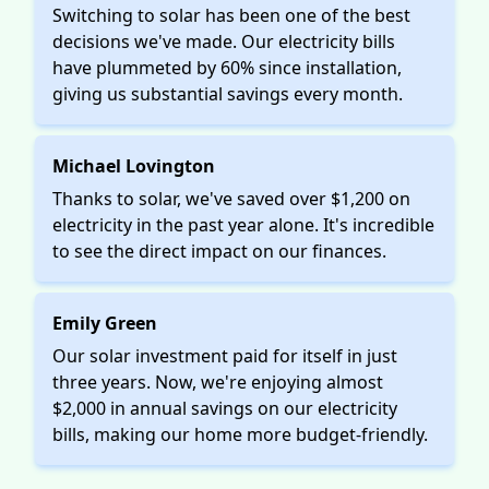
Switching to solar has been one of the best
decisions we've made. Our electricity bills
have plummeted by 60% since installation,
giving us substantial savings every month.
Michael Lovington
Thanks to solar, we've saved over $1,200 on
electricity in the past year alone. It's incredible
to see the direct impact on our finances.
Emily Green
Our solar investment paid for itself in just
three years. Now, we're enjoying almost
$2,000 in annual savings on our electricity
bills, making our home more budget-friendly.