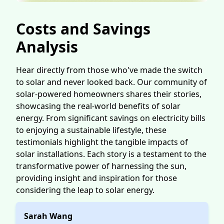
Costs and Savings
Analysis
Hear directly from those who've made the switch
to solar and never looked back. Our community of
solar-powered homeowners shares their stories,
showcasing the real-world benefits of solar
energy. From significant savings on electricity bills
to enjoying a sustainable lifestyle, these
testimonials highlight the tangible impacts of
solar installations. Each story is a testament to the
transformative power of harnessing the sun,
providing insight and inspiration for those
considering the leap to solar energy.
Sarah Wang