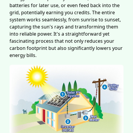
batteries for later use, or even feed back into the
grid, potentially earning you credits. The entire
system works seamlessly, from sunrise to sunset,
capturing the sun's rays and transforming them
into reliable power. It's a straightforward yet
fascinating process that not only reduces your
carbon footprint but also significantly lowers your
energy bills.