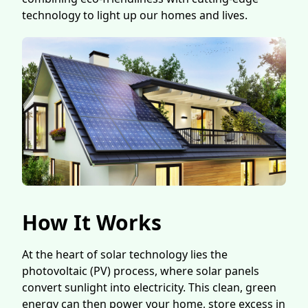
technology to light up our homes and lives.
How It Works
At the heart of solar technology lies the
photovoltaic (PV) process, where solar panels
convert sunlight into electricity. This clean, green
energy can then power your home, store excess in