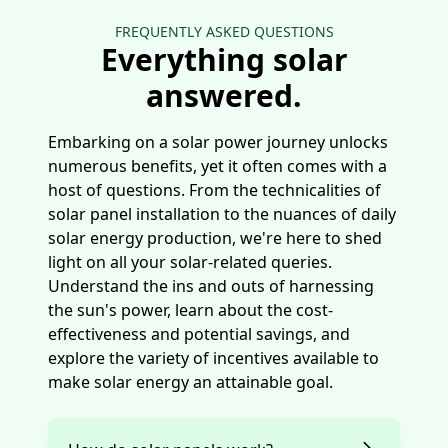
FREQUENTLY ASKED QUESTIONS
Everything solar
answered.
Embarking on a solar power journey unlocks
numerous benefits, yet it often comes with a
host of questions. From the technicalities of
solar panel installation to the nuances of daily
solar energy production, we're here to shed
light on all your solar-related queries.
Understand the ins and outs of harnessing
the sun's power, learn about the cost-
effectiveness and potential savings, and
explore the variety of incentives available to
make solar energy an attainable goal.