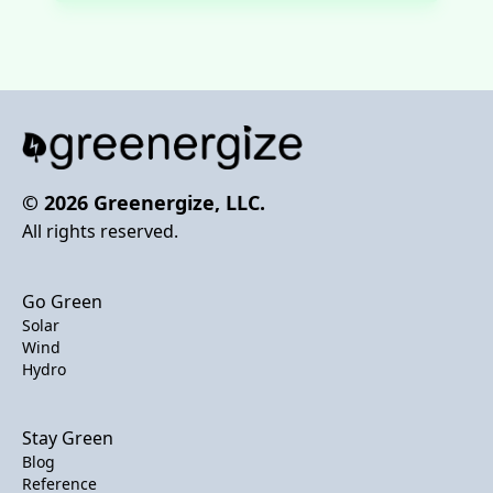
© 2026 Greenergize, LLC.
All rights reserved.
Go Green
Solar
Wind
Hydro
Stay Green
Blog
Reference