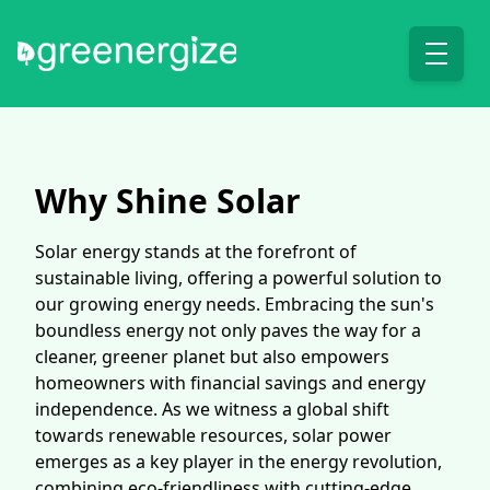
Why Shine Solar
Solar energy stands at the forefront of
sustainable living, offering a powerful solution to
our growing energy needs. Embracing the sun's
boundless energy not only paves the way for a
cleaner, greener planet but also empowers
homeowners with financial savings and energy
independence. As we witness a global shift
towards renewable resources, solar power
emerges as a key player in the energy revolution,
combining eco-friendliness with cutting-edge