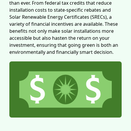
than ever. From federal tax credits that reduce
installation costs to state-specific rebates and
Solar Renewable Energy Certificates (SRECs), a
variety of financial incentives are available. These
benefits not only make solar installations more
accessible but also hasten the return on your
investment, ensuring that going green is both an
environmentally and financially smart decision.