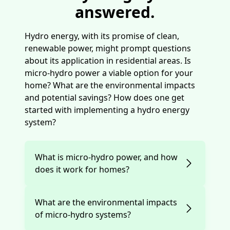
answered.
Hydro energy, with its promise of clean,
renewable power, might prompt questions
about its application in residential areas. Is
micro-hydro power a viable option for your
home? What are the environmental impacts
and potential savings? How does one get
started with implementing a hydro energy
system?
What is micro-hydro power, and how
does it work for homes?
What are the environmental impacts
of micro-hydro systems?