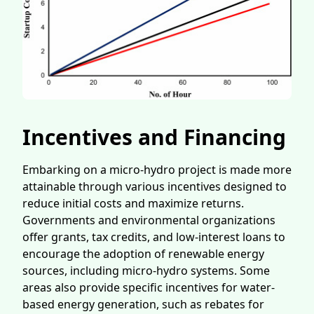
Incentives and Financing
Embarking on a micro-hydro project is made more
attainable through various incentives designed to
reduce initial costs and maximize returns.
Governments and environmental organizations
offer grants, tax credits, and low-interest loans to
encourage the adoption of renewable energy
sources, including micro-hydro systems. Some
areas also provide specific incentives for water-
based energy generation, such as rebates for