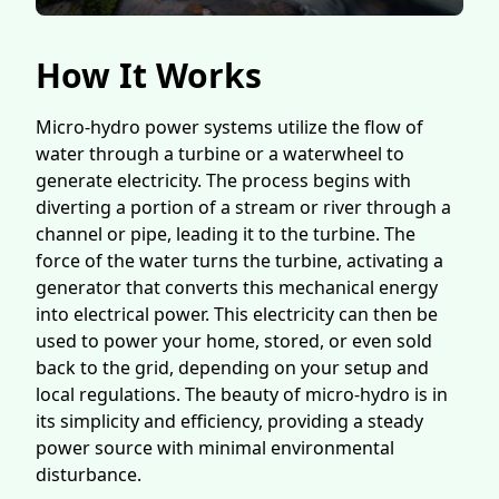
How It Works
Micro-hydro power systems utilize the flow of
water through a turbine or a waterwheel to
generate electricity. The process begins with
diverting a portion of a stream or river through a
channel or pipe, leading it to the turbine. The
force of the water turns the turbine, activating a
generator that converts this mechanical energy
into electrical power. This electricity can then be
used to power your home, stored, or even sold
back to the grid, depending on your setup and
local regulations. The beauty of micro-hydro is in
its simplicity and efficiency, providing a steady
power source with minimal environmental
disturbance.