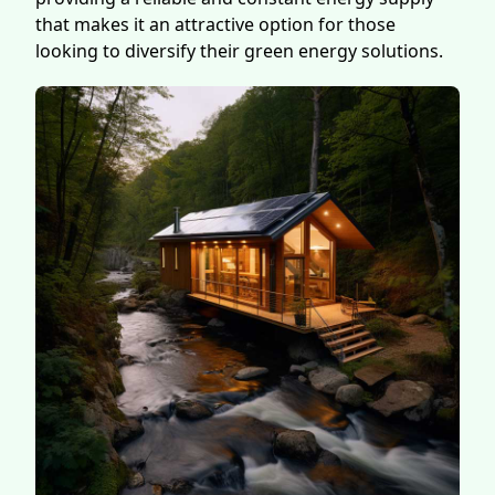
that makes it an attractive option for those
looking to diversify their green energy solutions.