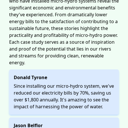
who have installed micro-hydro systems reveal the
significant economic and environmental benefits
they've experienced. From dramatically lower
energy bills to the satisfaction of contributing to a
sustainable future, these stories highlight the
practicality and profitability of micro-hydro power.
Each case study serves as a source of inspiration
and proof of the potential that lies in our rivers
and streams for providing clean, renewable
energy.
Donald Tyrone
Since installing our micro-hydro system, we've
reduced our electricity bills by 70%, saving us
over $1,800 annually. It's amazing to see the
impact of harnessing the power of water.
Jason Belflor