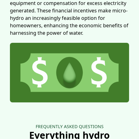
equipment or compensation for excess electricity
generated. These financial incentives make micro-
hydro an increasingly feasible option for
homeowners, enhancing the economic benefits of
harnessing the power of water.
FREQUENTLY ASKED QUESTIONS
Everything hydro