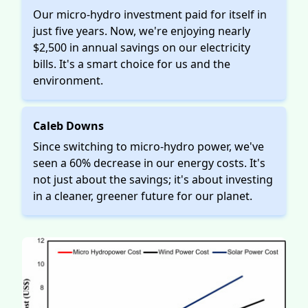
Our micro-hydro investment paid for itself in
just five years. Now, we're enjoying nearly
$2,500 in annual savings on our electricity
bills. It's a smart choice for us and the
environment.
Caleb Downs
Since switching to micro-hydro power, we've
seen a 60% decrease in our energy costs. It's
not just about the savings; it's about investing
in a cleaner, greener future for our planet.