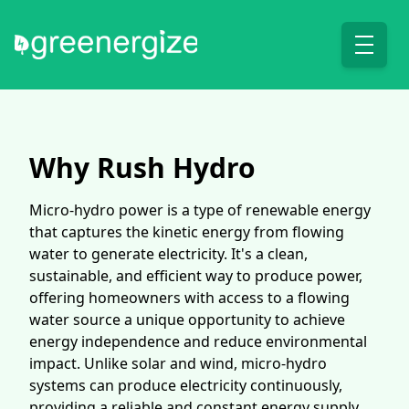
Why Rush Hydro
Micro-hydro power is a type of renewable energy
that captures the kinetic energy from flowing
water to generate electricity. It's a clean,
sustainable, and efficient way to produce power,
offering homeowners with access to a flowing
water source a unique opportunity to achieve
energy independence and reduce environmental
impact. Unlike solar and wind, micro-hydro
systems can produce electricity continuously,
providing a reliable and constant energy supply