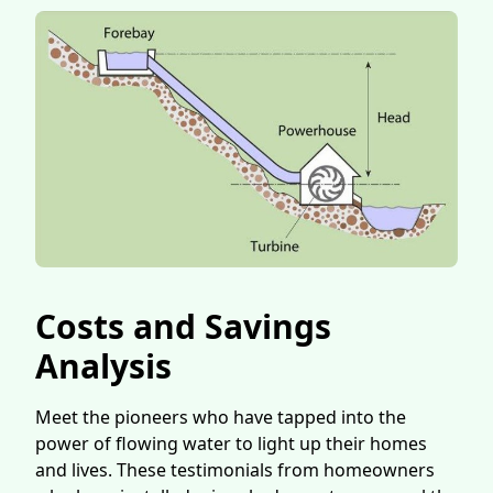
Costs and Savings
Analysis
Meet the pioneers who have tapped into the
power of flowing water to light up their homes
and lives. These testimonials from homeowners