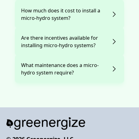
How much does it cost to install a
micro-hydro system?
Are there incentives available for
installing micro-hydro systems?
What maintenance does a micro-
hydro system require?