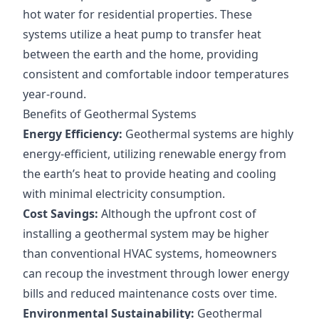
hot water for residential properties. These
systems utilize a heat pump to transfer heat
between the earth and the home, providing
consistent and comfortable indoor temperatures
year-round.
Benefits of Geothermal Systems
Energy Efficiency:
Geothermal systems are highly
energy-efficient, utilizing renewable energy from
the earth’s heat to provide heating and cooling
with minimal electricity consumption.
Cost Savings:
Although the upfront cost of
installing a geothermal system may be higher
than conventional HVAC systems, homeowners
can recoup the investment through lower energy
bills and reduced maintenance costs over time.
Environmental Sustainability:
Geothermal