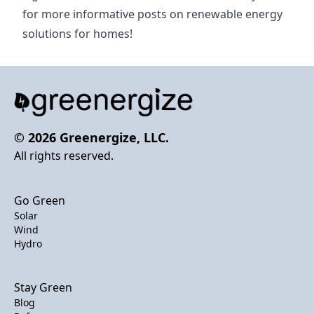
for more informative posts on renewable energy
solutions for homes!
© 2026 Greenergize, LLC.
All rights reserved.
Go Green
Solar
Wind
Hydro
Stay Green
Blog