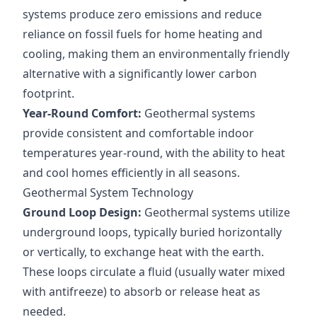
systems produce zero emissions and reduce
reliance on fossil fuels for home heating and
cooling, making them an environmentally friendly
alternative with a significantly lower carbon
footprint.
Year-Round Comfort:
Geothermal systems
provide consistent and comfortable indoor
temperatures year-round, with the ability to heat
and cool homes efficiently in all seasons.
Geothermal System Technology
Ground Loop Design:
Geothermal systems utilize
underground loops, typically buried horizontally
or vertically, to exchange heat with the earth.
These loops circulate a fluid (usually water mixed
with antifreeze) to absorb or release heat as
needed.