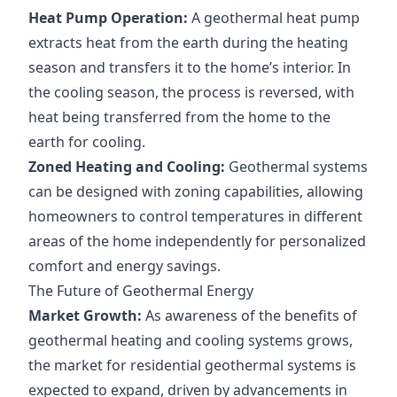
Heat Pump Operation:
A geothermal heat pump
extracts heat from the earth during the heating
season and transfers it to the home’s interior. In
the cooling season, the process is reversed, with
heat being transferred from the home to the
earth for cooling.
Zoned Heating and Cooling:
Geothermal systems
can be designed with zoning capabilities, allowing
homeowners to control temperatures in different
areas of the home independently for personalized
comfort and energy savings.
The Future of Geothermal Energy
Market Growth:
As awareness of the benefits of
geothermal heating and cooling systems grows,
the market for residential geothermal systems is
expected to expand, driven by advancements in