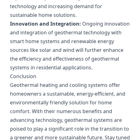
technology and increasing demand for
sustainable home solutions.
Innovation and Integration:
Ongoing innovation
and integration of geothermal technology with
smart home systems and renewable energy
sources like solar and wind will further enhance
the efficiency and effectiveness of geothermal
systems in residential applications.
Conclusion
Geothermal heating and cooling systems offer
homeowners a sustainable, energy-efficient, and
environmentally friendly solution for home
comfort. With their numerous benefits and
advancing technology, geothermal systems are
poised to play a significant role in the transition to
a greener and more sustainable future. Stay tuned