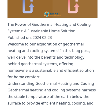
The Power of Geothermal Heating and Cooling
Systems: A Sustainable Home Solution
Published on: 2024-02-23
Welcome to our exploration of geothermal
heating and cooling systems! In this blog post,
we’ll delve into the benefits and technology
behind geothermal systems, offering
homeowners a sustainable and efficient solution
for home comfort.
Understanding Geothermal Heating and Cooling
Geothermal heating and cooling systems harness
the stable temperature of the earth below the
surface to provide efficient heating, cooling, and